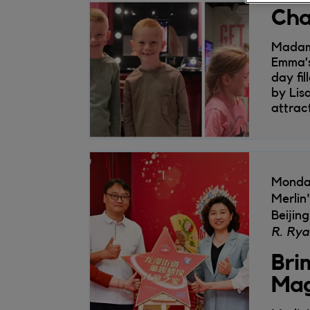
Cha
Madame
Emma’s
day fi
by Lis
attrac
Monda
Merlin
Beijing
R. Rya
Bri
Mag