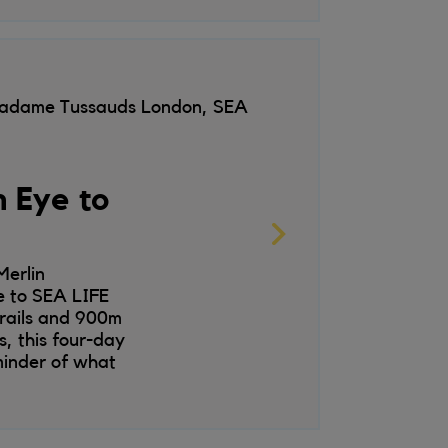
 Madame Tussauds London, SEA
 Eye to
erlin
e to SEA LIFE
trails and 900m
, this four-day
minder of what