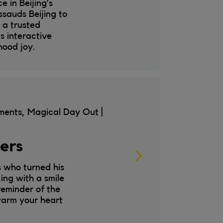
 in Beijing’s
sauds Beijing to
n a trusted
s interactive
hood joy.
nments, Magical Day Out
wers
s who turned his
ing with a smile
reminder of the
 warm your heart