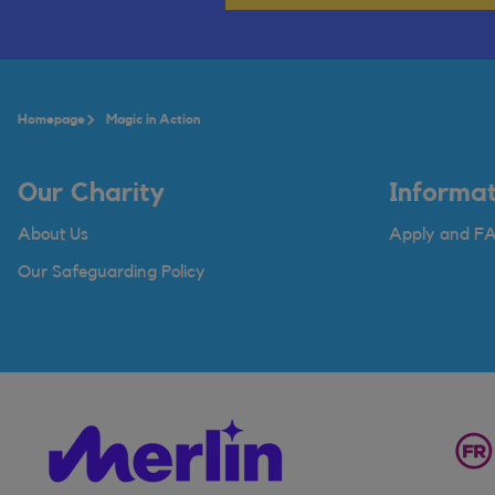
Homepage
Magic in Action
Our Charity
Informat
About Us
Apply and F
Our Safeguarding Policy