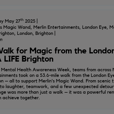
th
ay May 27
2025
's Magic Wand, Merlin Entertainments, London Eye,
righton, London, Brighton
n
alk for Magic from the London
 LIFE Brighton
 Mental Health Awareness Week, teams from across M
ainments took on a 53.6-mile walk from the London Ey
on – all to support Merlin’s Magic Wand. From scenic 
 to laughter, teamwork, and a few unexpected detours
nge was more than just a walk – it was a powerful re
 achieve together.