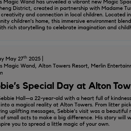
’s Magic Wand has unveiled a vibrant new Magic Space
eng District, created in partnership with Madame Tus
e creativity and connection in local children. Located i
ity children’s home, this immersive environment blend
ith rich storytelling to celebrate imagination and child
th
ay May 27
2025
's Magic Wand, Alton Towers Resort, Merlin Entertai
n
bie’s Special Day at Alton To
ebbie Hall—a 22-year-old with a heart full of kindnes
into a magical reality at Alton Towers. From litter pick
ring uplifting messages, Sebbie’s visit was a beautiful 
of small acts to make a big difference. His story will
spire you to spread a little magic of your own.