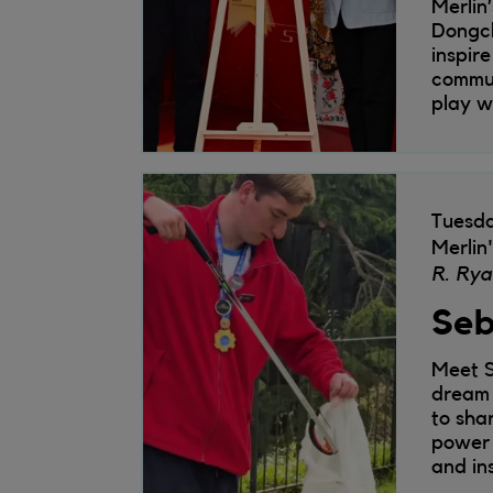
Merlin
Dongch
inspir
commun
play w
Tuesd
Merlin
R. Rya
Seb
Meet S
dream 
to sha
power 
and in