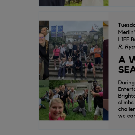
Tuesd
Merlin
LIFE B
R. Rya
A W
SEA
During
Entert
Bright
climbs
challe
we can