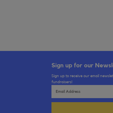
Sign up for our Newsl
Sign up to receive our email newslet
fundraisers!