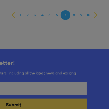
1
2
3
4
5
6
7
8
9
10
etter!
ters, including all the latest news and exciting
Submit