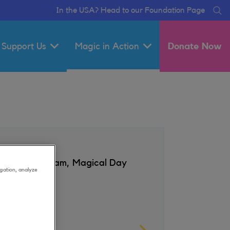
In the USA? Head to our Foundation Page
Se
Support Us
Magic in Action
Donate Now
auds Amsterdam, Magical Day
gation, analyze
sts
l