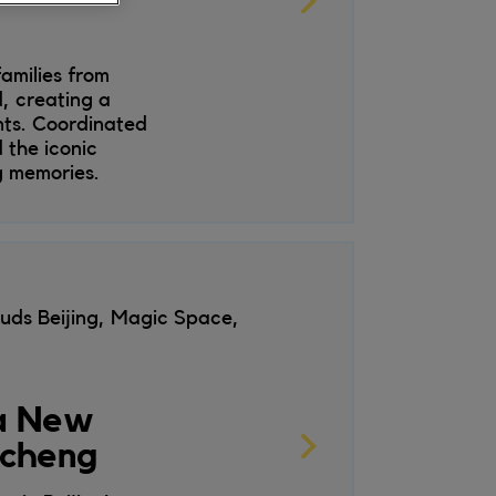
amilies from
, creating a
nts. Coordinated
 the iconic
g memories.
uds Beijing, Magic Space,
 a New
gcheng