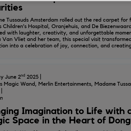
rities
 Tussauds Amsterdam rolled out the red carpet for f
 Children’s Hospital, Oranjehuis, and De Biezenwaard
lled with laughter, creativity, and unforgettable mome
a Van Vliet and her team, this special visit transformed
tion into a celebration of joy, connection, and creatin
nd
y June 2
2025
's Magic Wand, Merlin Entertainments, Madame Tussa
n
nging Imagination to Life with
ic Space in the Heart of Don