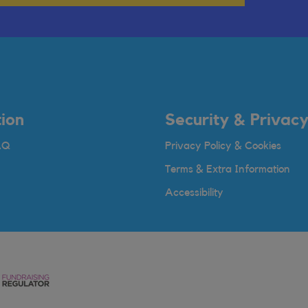
ion
Security & Privac
AQ
Privacy Policy & Cookies
Terms & Extra Information
Accessibility