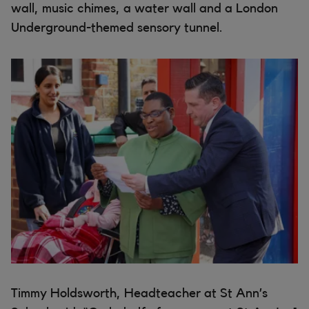
wall, music chimes, a water wall and a London
Underground-themed sensory tunnel.
Timmy Holdsworth, Headteacher at St Ann’s