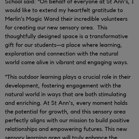
School said: “On behalf of everyone at St Ann's, I
would like to extend my heartfelt gratitude to
Merlin’s Magic Wand their incredible volunteers
for creating our new sensory area. This
thoughtfully designed space is a transformative
gift for our students—a place where learning,
exploration and connection with the natural
world come alive in vibrant and engaging ways.
“This outdoor learning plays a crucial role in their
development, fostering engagement with the
natural world in ways that are both stimulating
and enriching. At St Ann's, every moment holds
the potential for growth, and this sensory area
perfectly aligns with our mission to build positive
relationships and empowering futures. This new
sensory learning area will truly enhance the