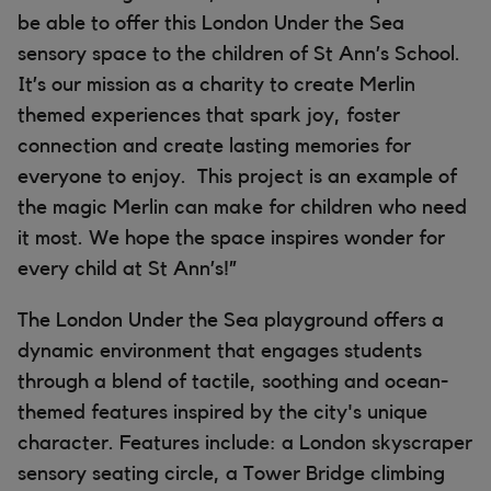
be able to offer this London Under the Sea
sensory space to the children of St Ann’s School.
It’s our mission as a charity to create Merlin
themed experiences that spark joy, foster
connection and create lasting memories for
everyone to enjoy. This project is an example of
the magic Merlin can make for children who need
it most. We hope the space inspires wonder for
every child at St Ann’s!”
The London Under the Sea playground offers a
dynamic environment that engages students
through a blend of tactile, soothing and ocean-
themed features inspired by the city's unique
character. Features include: a London skyscraper
sensory seating circle, a Tower Bridge climbing