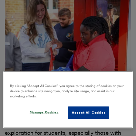
By clicking “Accept All Cookies”, you agree to the storing of cookies on your
device to enhance site navigation, analyze site usage, and assist in our
marketing efforts.
Thanks to a ‘wave’ of support from corporate
volunteers across Merlin Entertainments, this
Manage Cookies
Accept All Cookies
sensory-rich playground offers an interactive
space designed to inspire creativity, play and
exploration for students, especially those with