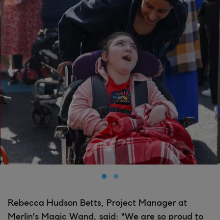
Rebecca Hudson Betts, Project Manager at
Merlin’s Magic Wand, said: “We are so proud to