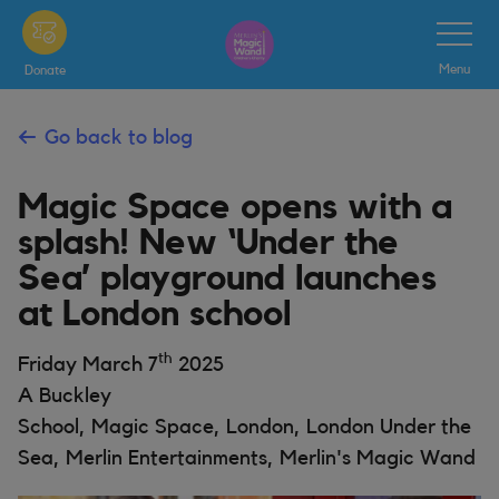
Skip
Toggle
Navigatio
to
Menu
Donate
main
content
Go back to blog
Magic Space opens with a
splash! New ‘Under the
Sea’ playground launches
at London school
th
Friday March 7
2025
A Buckley
School, Magic Space, London, London Under the
Sea, Merlin Entertainments, Merlin's Magic Wand