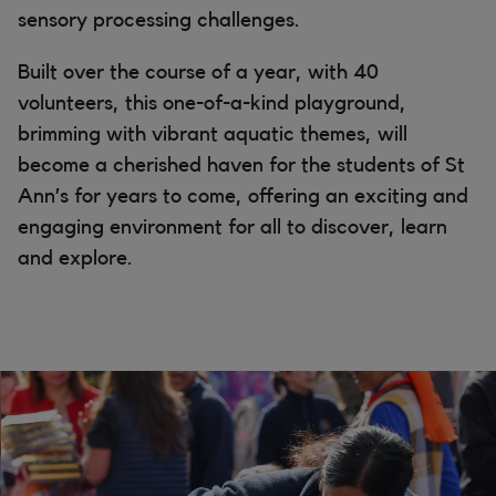
sensory processing challenges.
Built over the course of a year, with 40
volunteers, this one-of-a-kind playground,
brimming with vibrant aquatic themes, will
become a cherished haven for the students of St
Ann’s for years to come, offering an exciting and
engaging environment for all to discover, learn
and explore.