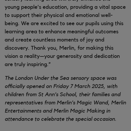
young people's education, providing a vital space
to support their physical and emotional well-
being. We are excited to see our pupils using this
learning area to enhance meaningful outcomes
and create countless moments of joy and
discovery. Thank you, Merlin, for making this
vision a reality—your generosity and dedication
are truly inspiring.”
The London Under the Sea sensory space was
officially opened on Friday 7 March 2025, with
children from St Ann’s School, their families and
representatives from Merlin’s Magic Wand, Merlin
Entertainments and Merlin Magic Making in
attendance to celebrate the special occasion.