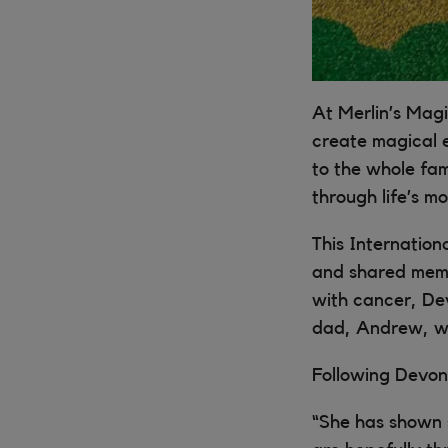
At Merlin’s Magi
create magical 
to the whole fam
through life’s m
This Internation
and shared memor
with cancer, Dev
dad, Andrew, we
Following Devon’
“She has shown 