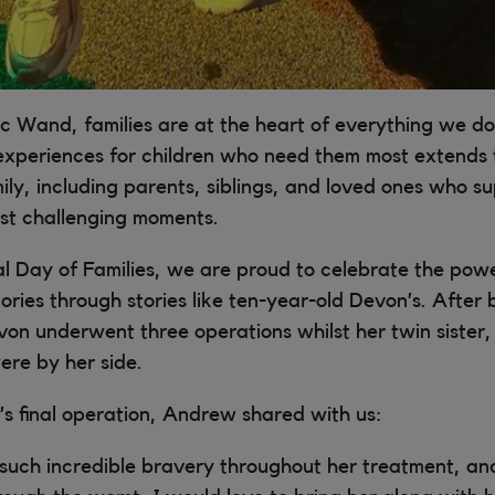
c Wand, families are at the heart of everything we do
experiences for children who need them most extends t
ily, including parents, siblings, and loved ones who s
ost challenging moments.
al Day of Families, we are proud to celebrate the pow
ies through stories like ten-year-old Devon’s. After
on underwent three operations whilst her twin sister, 
re by her side.
s final operation, Andrew shared with us:
such incredible bravery throughout her treatment, a