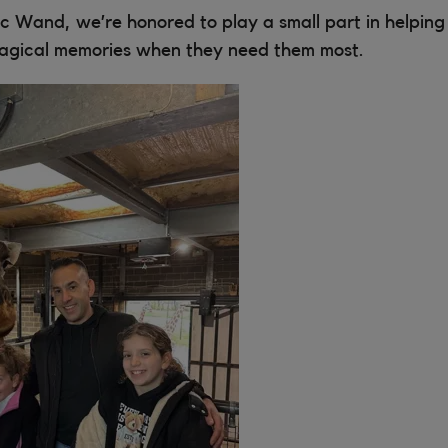
c Wand, we’re honored to play a small part in helping f
agical memories when they need them most.