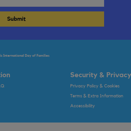
Submit
s International Day of Families
ion
Security & Privac
AQ
Privacy Policy & Cookies
Terms & Extra Information
Accessibility