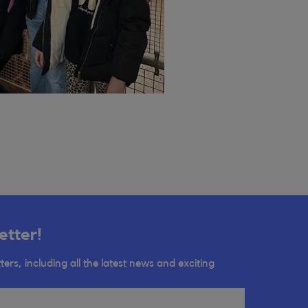
etter!
ters, including all the latest news and exciting