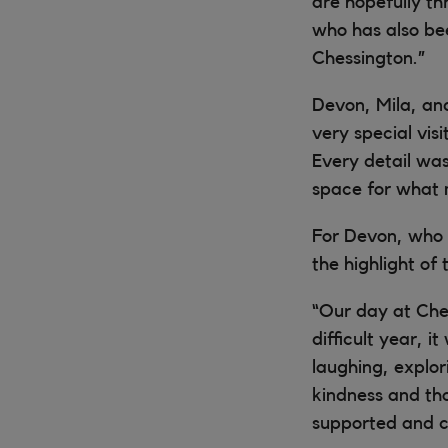
are hopefully th
who has also bee
Chessington.”
Devon, Mila, an
very special vis
Every detail wa
space for what 
For Devon, who 
the highlight of 
“Our day at Che
difficult year, 
laughing, explor
kindness and th
supported and c