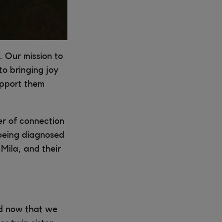
. Our mission to
o bringing joy
upport them
er of connection
 being diagnosed
Mila, and their
nd now that we