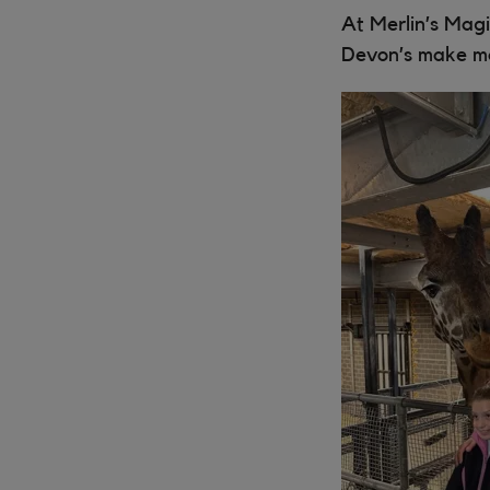
At Merlin’s Magi
Devon’s make m