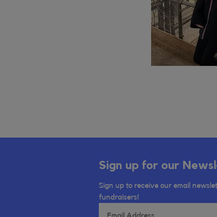
Sign up for our Newsl
Sign up to receive our email newslet
fundraisers!