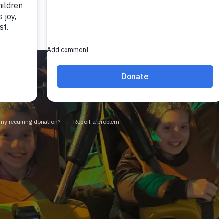
Manage Cookies
Accept All Cookies