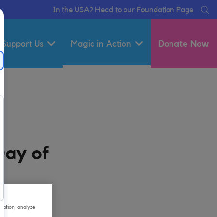
In the USA? Head to our Foundation Page
Se
Support Us
Magic in Action
Donate Now
Day of
gation, analyze