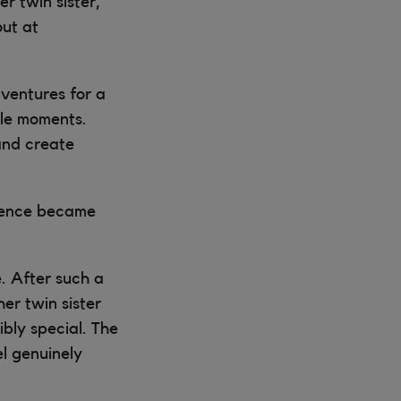
r twin sister,
out at
ventures for a
ble moments.
and create
rience became
. After such a
er twin sister
ibly special. The
l genuinely