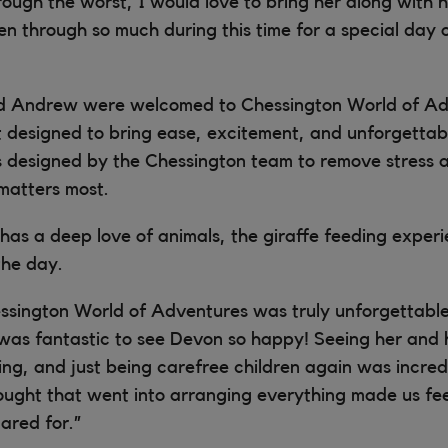
rough the worst, I would love to bring her along with he
n through so much during this time for a special day 
d Andrew were welcomed to Chessington World of Ad
it designed to bring ease, excitement, and unforgetta
s designed by the Chessington team to remove stress 
matters most.
has a deep love of animals, the giraffe feeding expe
the day.
ssington World of Adventures was truly unforgettable
it was fantastic to see Devon so happy! Seeing her and h
ing, and just being carefree children again was incred
ought that went into arranging everything made us fee
ared for.”