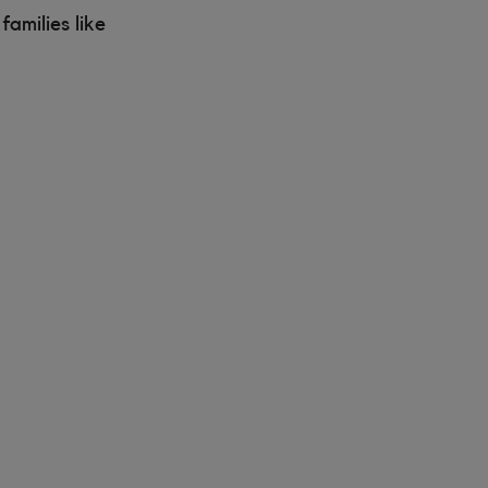
amilies like