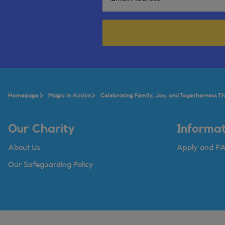
Homepage
Magic in Action
Celebrating Family, Joy, and Togetherness Thi
Our Charity
Informat
About Us
Apply and F
Our Safeguarding Policy