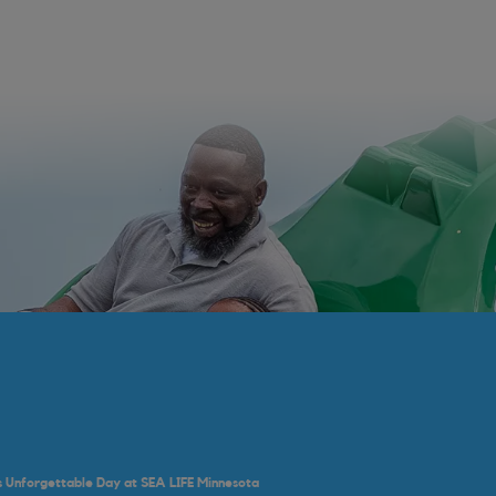
's Unforgettable Day at SEA LIFE Minnesota