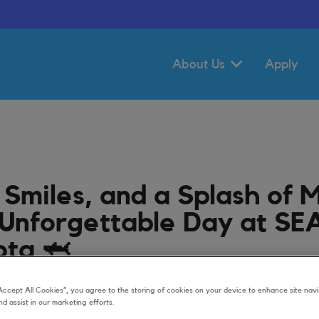
About Us
Apply
 Smiles, and a Splash of 
 Unforgettable Day at SEA
ta 🦈
h
2025
Accept All Cookies”, you agree to the storing of cookies on your device to enhance site navi
ntertainments, Merlin's Magic Wand, Minnesota, USA, Magical Da
nd assist in our marketing efforts.