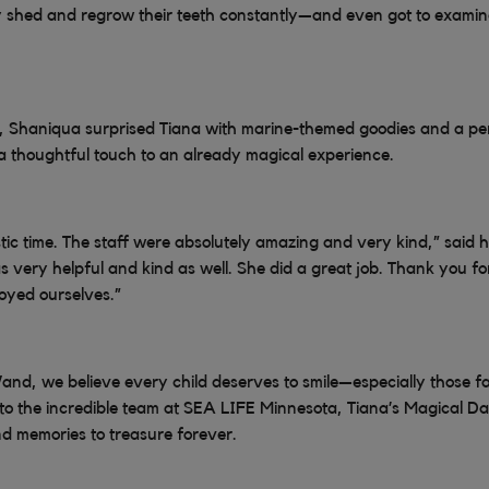
 shed and regrow their teeth constantly—and even got to examine
t, Shaniqua surprised Tiana with marine-themed goodies and a pe
 thoughtful touch to an already magical experience.
tic time. The staff were absolutely amazing and very kind,” said 
s very helpful and kind as well. She did a great job. Thank you fo
joyed ourselves.”
and, we believe every child deserves to smile—especially those fac
 to the incredible team at SEA LIFE Minnesota, Tiana’s Magical
nd memories to treasure forever.