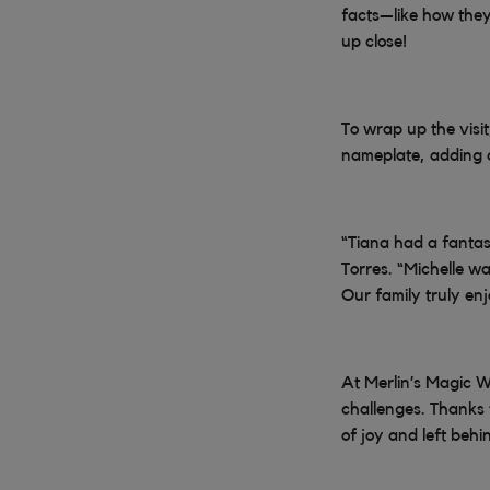
facts—like how they
up close!
To wrap up the visi
nameplate, adding a
“Tiana had a fantas
Torres. “Michelle wa
Our family truly en
At Merlin’s Magic W
challenges. Thanks
of joy and left behi