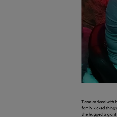
Tiana arrived with 
family kicked things
she hugged a giant 