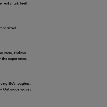
 real shark teeth
rsonalized
her mom, Melissa
r the experience.
ing life’s toughest
 Day Out made waves