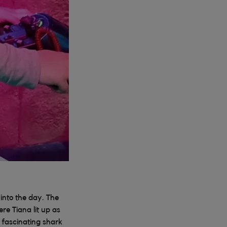
into the day. The
re Tiana lit up as
 fascinating shark