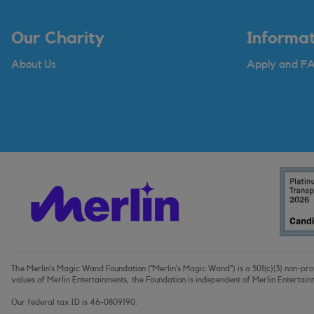
Our Charity
Informat
About Us
Apply and F
The Merlin’s Magic Wand Foundation (“Merlin’s Magic Wand”) is a 501(c)(3) non-profi
values of Merlin Entertainments, the Foundation is independent of Merlin Entertain
Our federal tax ID is 46-0809190.