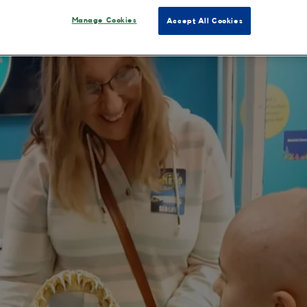
Manage Cookies
Accept All Cookies