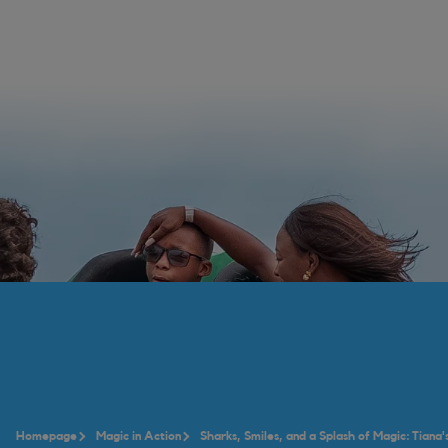
Homepage
Magic in Action
Sharks, Smiles, and a Splash of Magic: Tiana