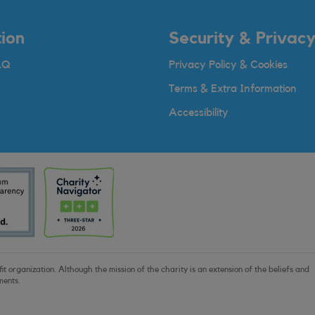
ion
Security & Privac
AQ
Privacy Policy & Cookies
Terms & Extra Information
Accessibility
t organization. Although the mission of the charity is an extension of the beliefs and
ments.