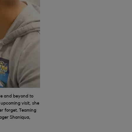
ve and beyond to
upcoming visit, she
er forget. Teaming
nager Shaniqua,