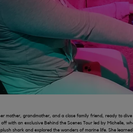
her mother, grandmother, and a close family friend, ready to dive 
 off with an exclusive Behind the Scenes Tour led by Michelle, whe
plush shark and explored the wonders of marine life. She learned