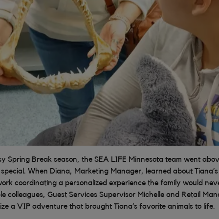
sy Spring Break season, the SEA LIFE Minnesota team went abo
 special. When Diana, Marketing Manager, learned about Tiana’s 
work coordinating a personalized experience the family would nev
ble colleagues, Guest Services Supervisor Michelle and Retail Ma
ze a VIP adventure that brought Tiana’s favorite animals to life.