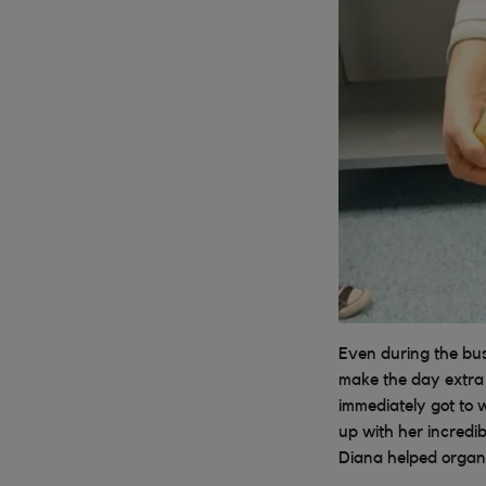
Even during the bu
make the day extra
immediately got to 
up with her incredi
Diana helped organi