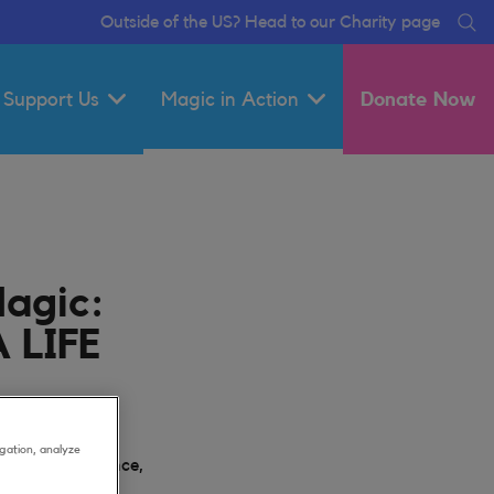
Outside of the US? Head to our Charity page
Se
Support Us
Magic in Action
Donate Now
Magic:
 LIFE
gation, analyze
y Out, Experience,